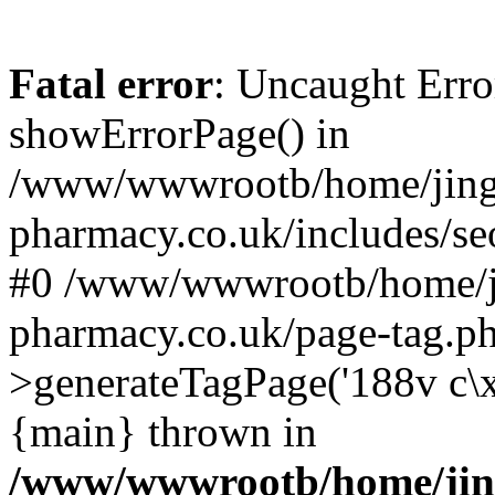
Fatal error
: Uncaught Erro
showErrorPage() in
/www/wwwrootb/home/jing
pharmacy.co.uk/includes/se
#0 /www/wwwrootb/home/j
pharmacy.co.uk/page-tag.p
>generateTagPage('188v c\
{main} thrown in
/www/wwwrootb/home/jin