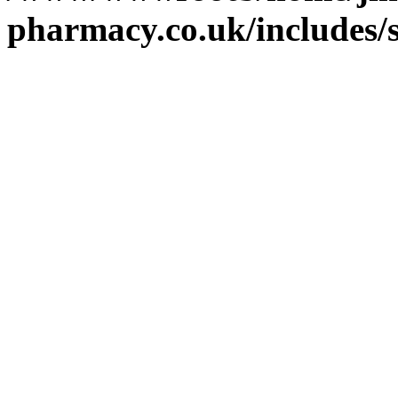
pharmacy.co.uk/includes/