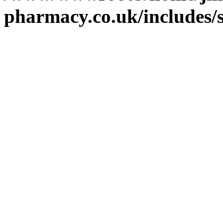
pharmacy.co.uk/includes/