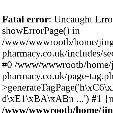
Fatal error
: Uncaught Erro
showErrorPage() in
/www/wwwrootb/home/jing
pharmacy.co.uk/includes/se
#0 /www/wwwrootb/home/j
pharmacy.co.uk/page-tag.p
>generateTagPage('h\xC6
d\xE1\xBA\xABn ...') #1 {
/www/wwwrootb/home/jin